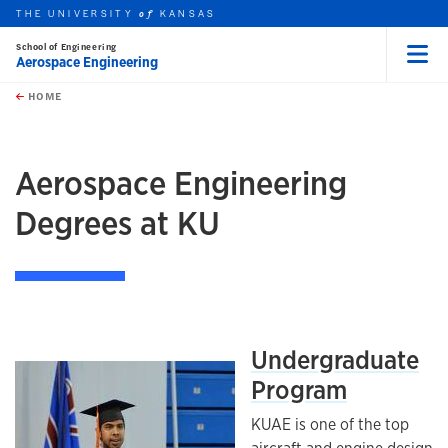
THE UNIVERSITY
KANSAS
of
School of Engineering
Aerospace Engineering
Menu
rch this unit
Skip to main content
t search
HOME
Aerospace Engineering
Degrees at KU
Undergraduate
Program
KUAE is one of the top