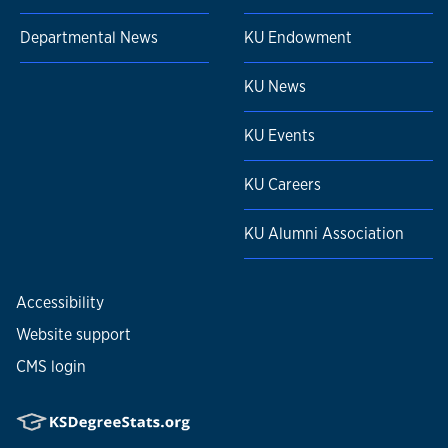
Departmental News
KU Endowment
KU News
KU Events
KU Careers
KU Alumni Association
Accessibility
Website support
CMS login