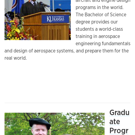
aircraft and engine design
programs in the world.
The Bachelor of Science
degree provides our
students a world-class
training in aerospace
engineering fundamentals
and design of aerospace systems, and prepare them for the
real world.
Gradu
ate
Progr