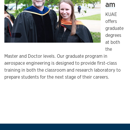
am
KUAE
offers
graduate
degrees
at both
the
Master and Doctor levels. Our graduate program in
aerospace engineering is designed to provide first-class
training in both the classroom and research laboratory to
prepare students for the next stage of their careers.