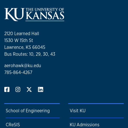
2120 Learned Hall
1530 W 15th St
Lawrence, KS 66045
Bus Routes: 10, 29, 30, 43
aerohawk@ku.edu
785-864-4267
School of Engineering
Visit KU
CReSIS
KU Admissions