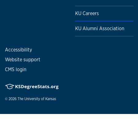
KU Careers
KU Alumni Association
Accessibility
Website support
CMS login
© 2026
The University of Kansas
Nondiscrimination statement