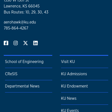
1530 W 15th St
Turbulence and Stochastic Process
Lawrence, KS 66045
Applied Optics
Bus Routes: 10, 29, 30, 43
aerohawk@ku.edu
785-864-4267
School of Engineering
Visit KU
CReSIS
KU Admissions
Departmental News
KU Endowment
KU News
KU Events