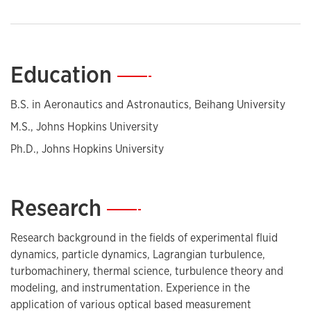
Education
—
B.S. in Aeronautics and Astronautics, Beihang University
M.S., Johns Hopkins University
Ph.D., Johns Hopkins University
Research
—
Research background in the fields of experimental fluid
dynamics, particle dynamics, Lagrangian turbulence,
turbomachinery, thermal science, turbulence theory and
modeling, and instrumentation. Experience in the
application of various optical based measurement