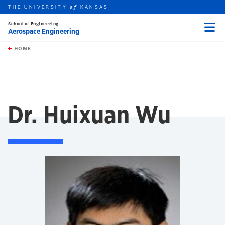
THE UNIVERSITY
KANSAS
of
School of Engineering
Aerospace Engineering
Menu
rch this unit
Skip to main content
t search
HOME
Dr. Huixuan Wu