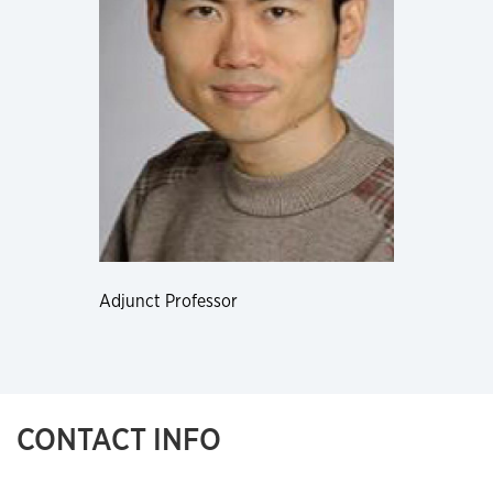
Adjunct Professor
CONTACT INFO