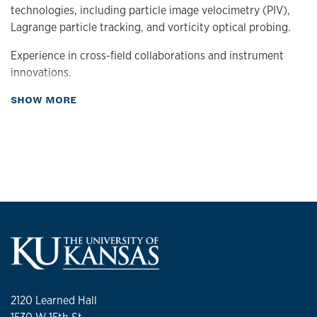
technologies, including particle image velocimetry (PIV),
Lagrange particle tracking, and vorticity optical probing.
Experience in cross-field collaborations and instrument
innovations.
about Research
SHOW MORE
Laboratory
Experimental Fluid and Applied Optics
Current Research Projects
Vorticity Optical Probing
Particle Dynamics
Enstropy of Turbulent Flows
Research interests:
Experimental Fluid Mechanics
2120 Learned Hall