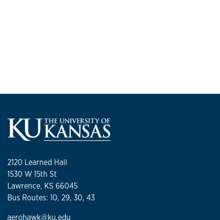
2120 Learned Hall
1530 W 15th St
Lawrence, KS 66045
Bus Routes: 10, 29, 30, 43
aerohawk@ku.edu