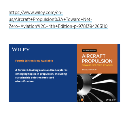
https://www.wiley.com/en-
us/Aircraft+Propulsion%3A+Toward+Net-
Zero+Aviation%2C+4th+Edition-p-9781394263110