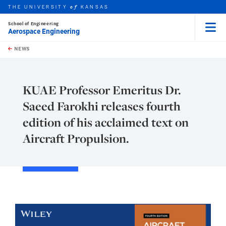
THE UNIVERSITY
KANSAS
of
School of Engineering
Aerospace Engineering
Menu
rch this unit
Skip to main content
t search
NEWS
KUAE Professor Emeritus Dr.
Saeed Farokhi releases fourth
edition of his acclaimed text on
Aircraft Propulsion.