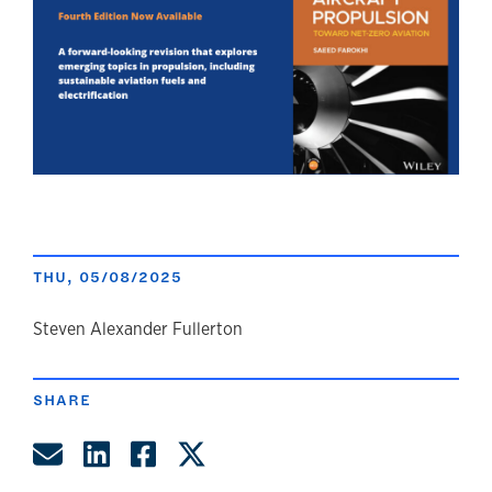
THU, 05/08/2025
author
Steven Alexander Fullerton
SHARE
Share by Email
Share on LinkedIn
Share on Facebook
Share on Twitter