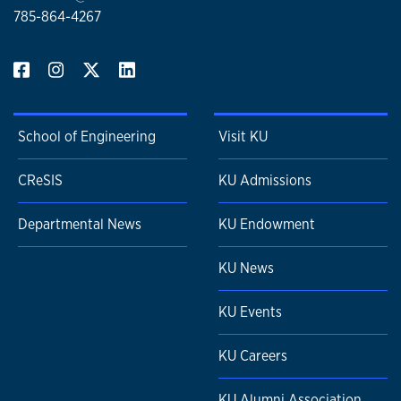
785-864-4267
School of Engineering
Visit KU
CReSIS
KU Admissions
Departmental News
KU Endowment
KU News
KU Events
KU Careers
KU Alumni Association