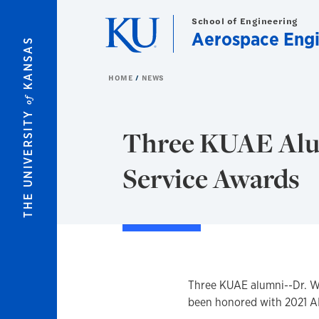
Skip to main content
School of Engineering
Aerospace Engi
KANSAS
HOME
NEWS
of
THE UNIVERSITY
Three KUAE Alu
Service Awards
Three KUAE alumni--Dr. Wi
been honored with 2021 A