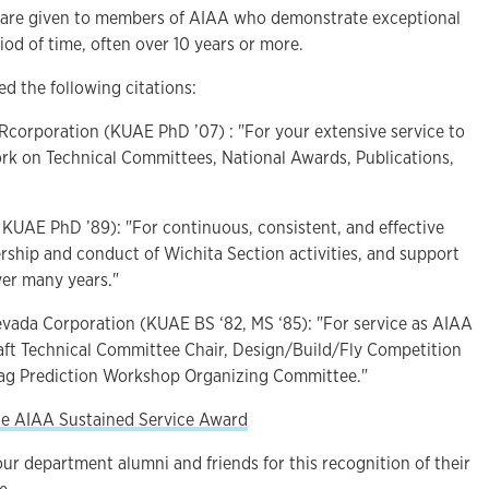
 are given to members of AIAA who demonstrate exceptional
riod of time, often over 10 years or more.
d the following citations:
corporation (KUAE PhD ’07) : "For your extensive service to
k on Technical Committees, National Awards, Publications,
, KUAE PhD ’89): "For continuous, consistent, and effective
rship and conduct of Wichita Section activities, and support
ver many years."
Nevada Corporation (KUAE BS ‘82, MS ‘85): "For service as AIAA
aft Technical Committee Chair, Design/Build/Fly Competition
rag Prediction Workshop Organizing Committee."
he AIAA Sustained Service Award
our department alumni and friends for this recognition of their