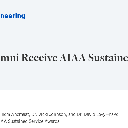
neering
mni Receive AIAA Sustain
llem Anemaat, Dr. Vicki Johnson, and Dr. David Levy--have
IAA Sustained Service Awards.