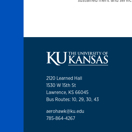
sustained merit and servic
2120 Learned Hall
1530 W 15th St
Lawrence, KS 66045
Bus Routes: 10, 29, 30, 43
aerohawk@ku.edu
785-864-4267