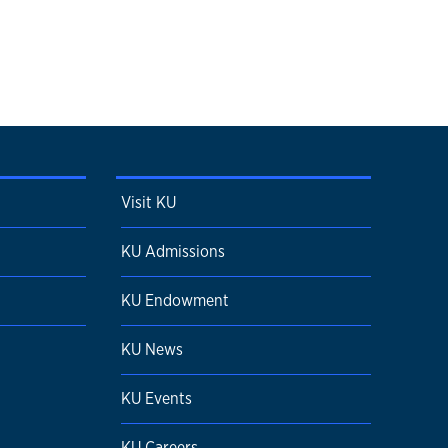
Visit KU
KU Admissions
KU Endowment
KU News
KU Events
KU Careers