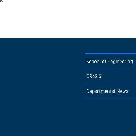
e.
School of Engineering
CReSIS
Departmental News