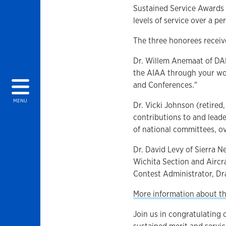
Sustained Service Awards
levels of service over a pe
The three honorees receive
Dr. Willem Anemaat of DAR
the AIAA through your wor
and Conferences."
MENU
Dr. Vicki Johnson (retired
contributions to and leade
of national committees, o
Dr. David Levy of Sierra 
Wichita Section and Aircr
Contest Administrator, D
More information about t
Join us in congratulating 