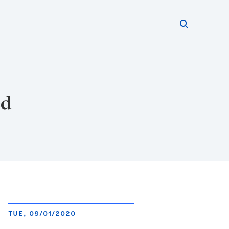
Search thi
Start searc
ed
TUE, 09/01/2020