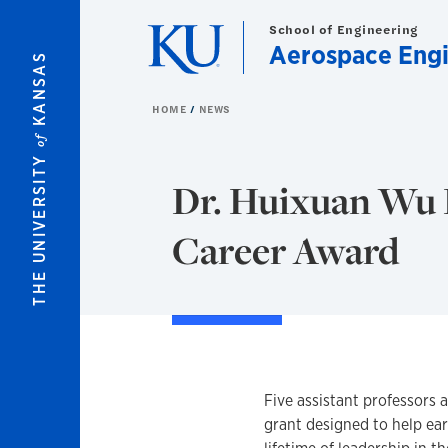
Skip to main content
School of Engineering
Aerospace Engi
KANSAS
HOME
NEWS
of
THE UNIVERSITY
Dr. Huixuan Wu 
Career Award
Five assistant professors 
grant designed to help ear