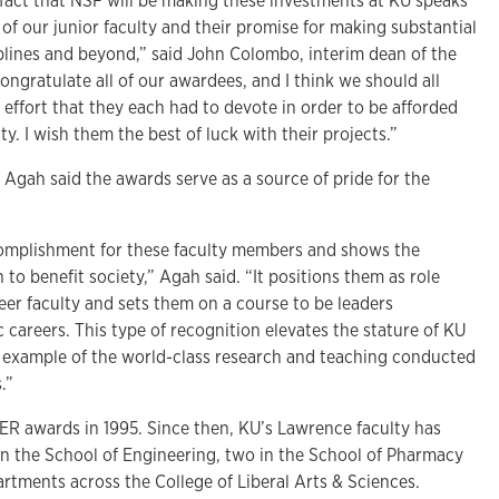
 fact that NSF will be making these investments at KU speaks
of our junior faculty and their promise for making substantial
iplines and beyond,” said John Colombo, interim dean of the
congratulate all of our awardees, and I think we should all
effort that they each had to devote in order to be afforded
y. I wish them the best of luck with their projects.”
Agah said the awards serve as a source of pride for the
complishment for these faculty members and shows the
h to benefit society,” Agah said. “It positions them as role
eer faculty and sets them on a course to be leaders
careers. This type of recognition elevates the stature of KU
t example of the world-class research and teaching conducted
.”
ER awards in 1995. Since then, KU’s Lawrence faculty has
 in the School of Engineering, two in the School of Pharmacy
rtments across the College of Liberal Arts & Sciences.