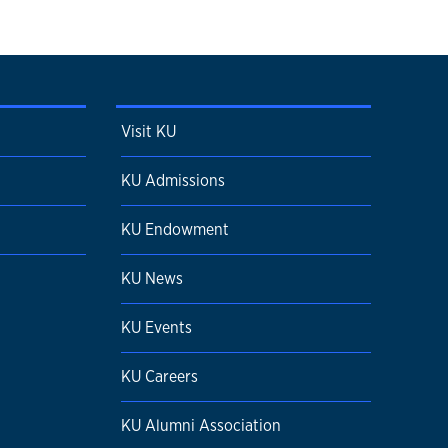
Visit KU
KU Admissions
KU Endowment
KU News
KU Events
KU Careers
KU Alumni Association