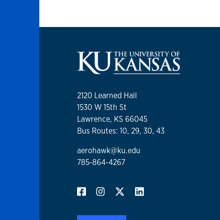
2120 Learned Hall
1530 W 15th St
Lawrence, KS 66045
Bus Routes: 10, 29, 30, 43
aerohawk@ku.edu
785-864-4267