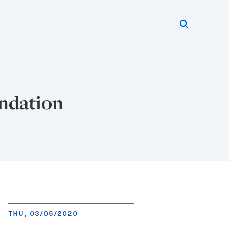
Search thi
Start searc
undation
THU, 03/05/2020