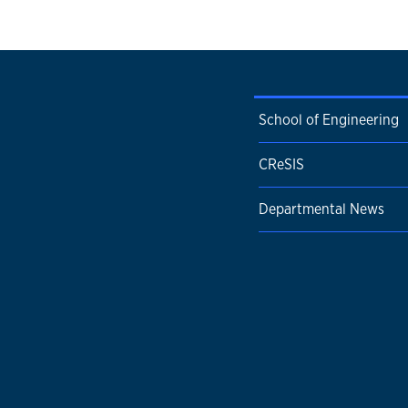
School of Engineering
CReSIS
Departmental News