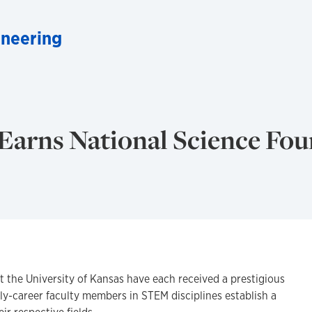
neering
Earns National Science Fo
at the University of Kansas have each received a prestigious
ly-career faculty members in STEM disciplines establish a