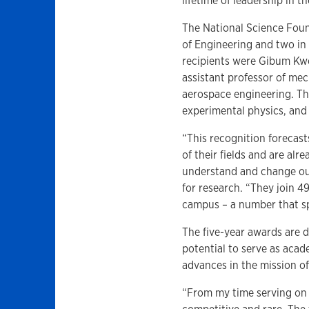
lifetime of leadership in th
The National Science Fou
of Engineering and two in 
recipients were Gibum Kwon
assistant professor of me
aerospace engineering. Th
experimental physics, and 
“This recognition forecast
of their fields and are al
understand and change our
for research. “They join 
campus – a number that sp
The five-year awards are 
potential to serve as acad
advances in the mission o
“From my time serving on 