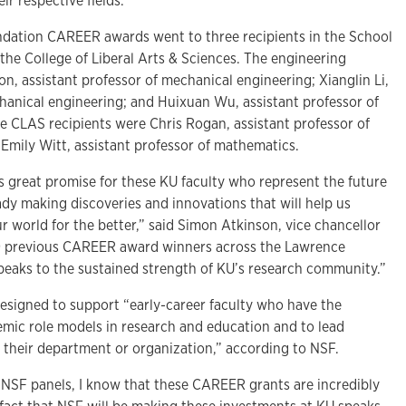
eir respective fields.
ndation CAREER awards went to three recipients in the School
the College of Liberal Arts & Sciences. The engineering
, assistant professor of mechanical engineering; Xianglin Li,
chanical engineering; and Huixuan Wu, assistant professor of
e CLAS recipients were Chris Rogan, assistant professor of
Emily Witt, assistant professor of mathematics.
s great promise for these KU faculty who represent the future
ready making discoveries and innovations that will help us
 world for the better,” said Simon Atkinson, vice chancellor
49 previous CAREER award winners across the Lawrence
eaks to the sustained strength of KU’s research community.”
designed to support “early-career faculty who have the
emic role models in research and education and to lead
f their department or organization,” according to NSF.
NSF panels, I know that these CAREER grants are incredibly