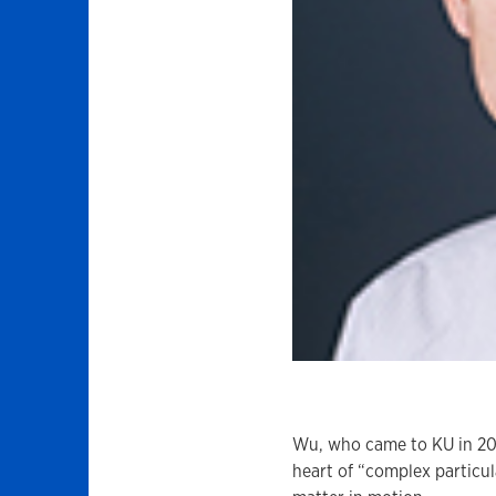
Wu, who came to KU in 20
heart of “complex particul