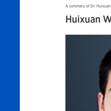
A summary of Dr. Huixuan
Huixuan 