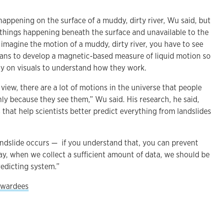
appening on the surface of a muddy, dirty river, Wu said, but
things happening beneath the surface and unavailable to the
 imagine the motion of a muddy, dirty river, you have to see
plans to develop a magnetic-based measure of liquid motion so
ely on visuals to understand how they work.
 view, there are a lot of motions in the universe that people
ly because they see them,” Wu said. His research, he said,
 that help scientists better predict everything from landslides
landslide occurs — if you understand that, you can prevent
day, when we collect a sufficient amount of data, we should be
redicting system.”
 awardees