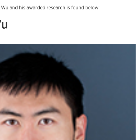
 Wu and his awarded research is found below:
Wu