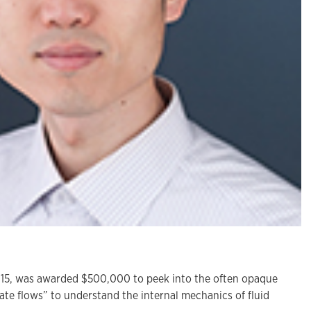
15, was awarded $500,000 to peek into the often opaque
ate flows” to understand the internal mechanics of fluid