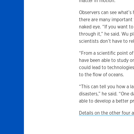
matter in motion.
Observers can see what’s h
there are many important 
naked eye. “If you want to
through it,” he said. Wu 
scientists don’t have to r
“From a scientific point of
have been able to study on
could lead to technologies
to the flow of oceans.
“This can tell you how a 
disasters,” he said. “One 
able to develop a better p
Details on the other four