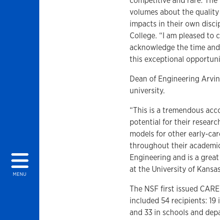
competitive and rare. The
volumes about the quality 
impacts in their own disc
College. “I am pleased to 
acknowledge the time and 
this exceptional opportunit
Dean of Engineering Arvin 
university.
“This is a tremendous ac
potential for their researc
models for other early-car
throughout their academic 
Engineering and is a grea
at the University of Kansas
MENU
The NSF first issued CARE
included 54 recipients: 19
and 33 in schools and depa